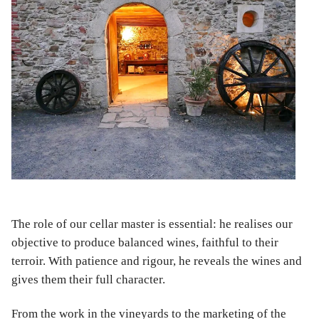
The role of our cellar master is essential: he realises our
objective to produce balanced wines, faithful to their
terroir. With patience and rigour, he reveals the wines and
gives them their full character.
From the work in the vineyards to the marketing of the