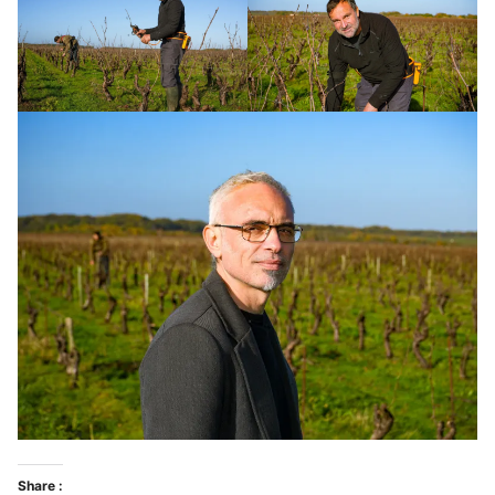
Share :